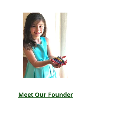
Meet Our Founder