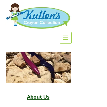
About Us